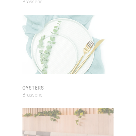
Brasserie
OYSTERS
Brasserie