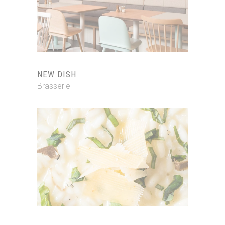
NEW DISH
Brasserie