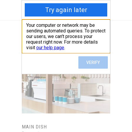
MAIN DISH