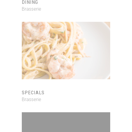
DINING
Brasserie
SPECIALS
Brasserie