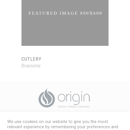
CUTLERY
Brasserie
We use cookies on our website to give you the most
Origin, Friarage Street,
relevant experience by remembering your preferences and