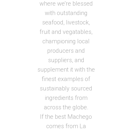
where we’re blessed
with outstanding
seafood, livestock,
fruit and vegatables,
championing local
producers and
suppliers, and
supplement it with the
finest examples of
sustainably sourced
ingredients from
across the globe.
If the best Machego
comes from La