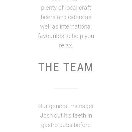
plenty of local craft
beers and ciders as
well as international
favourites to help you
relax.
THE TEAM
Our general manager
Josh cut his teeth in
gastro pubs before