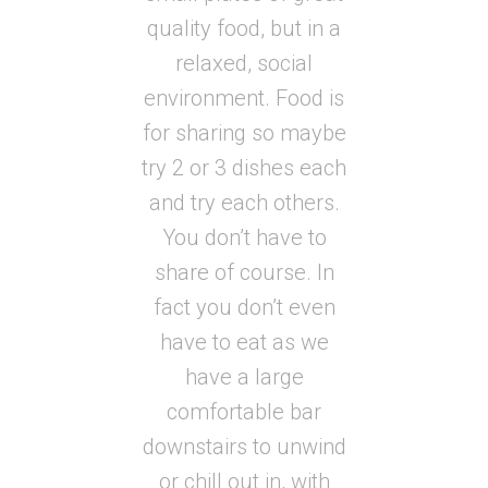
quality food, but in a
relaxed, social
environment. Food is
for sharing so maybe
try 2 or 3 dishes each
and try each others.
You don’t have to
share of course. In
fact you don’t even
have to eat as we
have a large
comfortable bar
downstairs to unwind
or chill out in, with