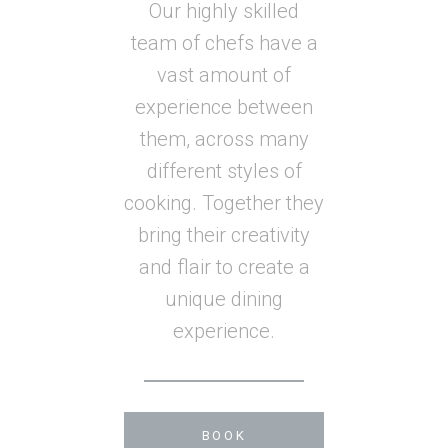
Our highly skilled
team of chefs have a
vast amount of
experience between
them, across many
different styles of
cooking. Together they
bring their creativity
and flair to create a
unique dining
experience.
BOOK