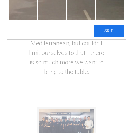
local produce that the regional
markets had to offer. We
decided to showcase the best
dishes from across the
Mediterranean, but couldn’t
limit ourselves to that - there
is so much more we want to
bring to the table.