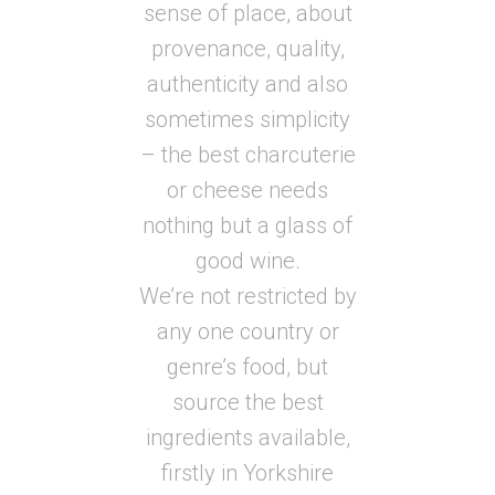
sense of place, about
provenance, quality,
authenticity and also
sometimes simplicity
– the best charcuterie
or cheese needs
nothing but a glass of
good wine.
We’re not restricted by
any one country or
genre’s food, but
source the best
ingredients available,
firstly in Yorkshire