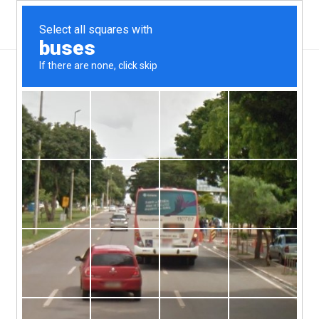
THE ORIGIN
We had the idea for a new
social dining house /
restaurant whilst cooking on a
trip to France, eating the best