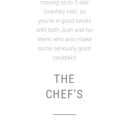
moving on to 5 star
Grantley Hall, so
you’re in good hands
with both Josh and his
team, who also make
some seriously good
cocktails!
THE
CHEF'S