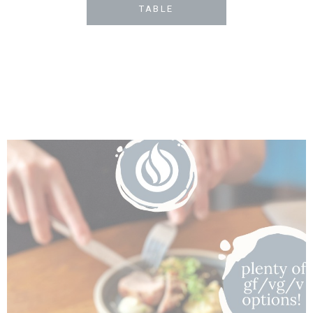
TABLE