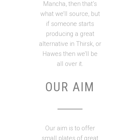
Mancha, then that’s
what we’ll source, but
if someone starts
producing a great
alternative in Thirsk, or
Hawes then we’ll be
all over it.
OUR AIM
Our aim is to offer
small plates of great