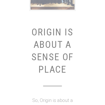
ORIGIN IS
ABOUT A
SENSE OF
PLACE
So, Origin is about a